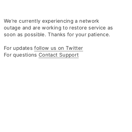
We‘re currently experiencing a network
outage and are working to restore service as
soon as possible. Thanks for your patience.
For updates
follow us on Twitter
For questions
Contact Support